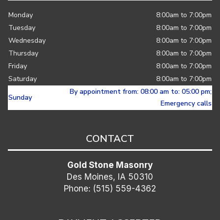
Monday
8:00am to 7:00pm
Tuesday
8:00am to 7:00pm
Wednesday
8:00am to 7:00pm
Thursday
8:00am to 7:00pm
Friday
8:00am to 7:00pm
Saturday
8:00am to 7:00pm
By appointment from: 08:00 am to: 05:00 pm;
Sunday
Emergency calls
CONTACT
Gold Stone Masonry
Des Moines, IA 50310
Phone: (515) 559-4362