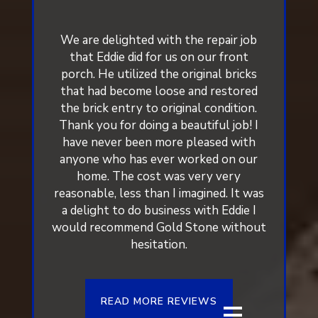
We are delighted with the repair job
that Eddie did for us on our front
porch. He utilized the original bricks
that had become loose and restored
the brick entry to original condition.
Thank you for doing a beautiful job! I
have never been more pleased with
anyone who has ever worked on our
home. The cost was very very
reasonable, less than I imagined. It was
a delight to do business with Eddie I
would recommend Gold Stone without
hesitation.
READ MORE REVIEWS