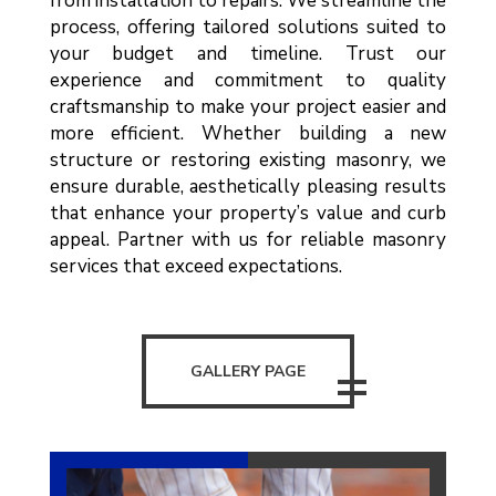
from installation to repairs. We streamline the
process, offering tailored solutions suited to
your budget and timeline. Trust our
experience and commitment to quality
craftsmanship to make your project easier and
more efficient. Whether building a new
structure or restoring existing masonry, we
ensure durable, aesthetically pleasing results
that enhance your property’s value and curb
appeal. Partner with us for reliable masonry
services that exceed expectations.
GALLERY PAGE