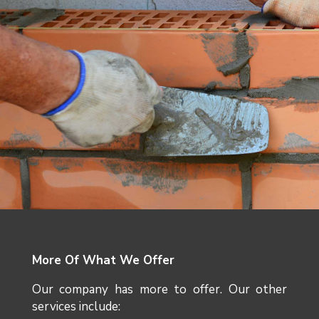
More Of What We Offer
Our company has more to offer. Our other
services include: