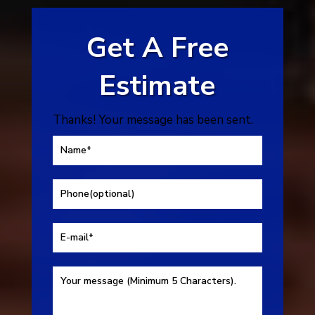
Get A Free
Estimate
Thanks! Your message has been sent.