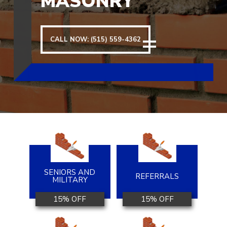
MASONRY
CALL NOW: (515) 559-4362
SENIORS AND
REFERRALS
MILITARY
15% OFF
15% OFF