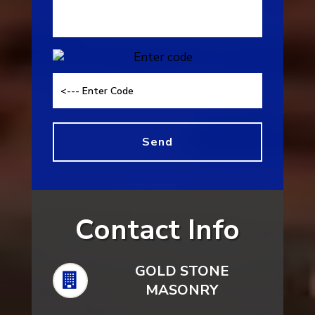
Contact Info
GOLD STONE
MASONRY