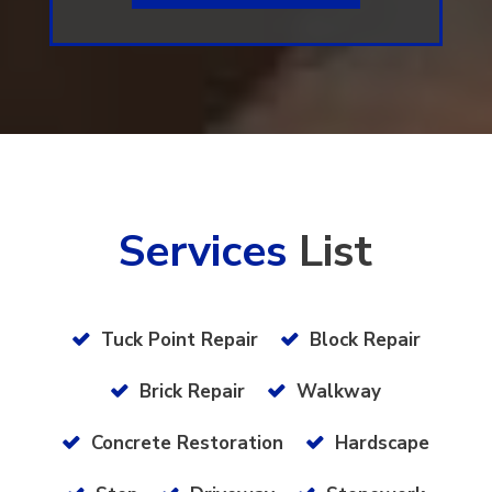
Services
List
Tuck Point Repair
Block Repair
Brick Repair
Walkway
Concrete Restoration
Hardscape