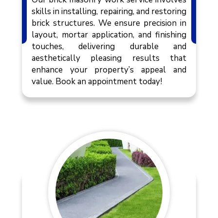
skills in installing, repairing, and restoring
brick structures. We ensure precision in
layout, mortar application, and finishing
touches, delivering durable and
aesthetically pleasing results that
enhance your property’s appeal and
value. Book an appointment today!