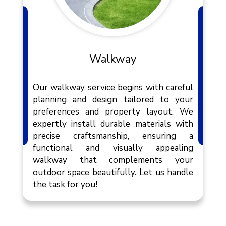
Walkway
Our walkway service begins with careful
planning and design tailored to your
preferences and property layout. We
expertly install durable materials with
precise craftsmanship, ensuring a
functional and visually appealing
walkway that complements your
outdoor space beautifully. Let us handle
the task for you!