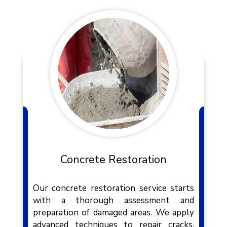
Concrete Restoration
Our concrete restoration service starts
with a thorough assessment and
preparation of damaged areas. We apply
advanced techniques to repair cracks,