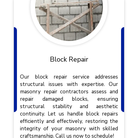
Block Repair
Our block repair service addresses
structural issues with expertise. Our
masonry repair contractors assess and
repair damaged blocks, ensuring
structural stability and aesthetic
continuity. Let us handle block repairs
efficiently and effectively, restoring the
integrity of your masonry with skilled
craftsmanship. Call us now to schedule!