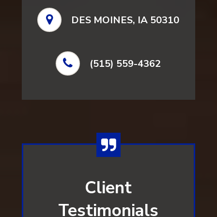
DES MOINES, IA 50310
(515) 559-4362
Client
Testimonials