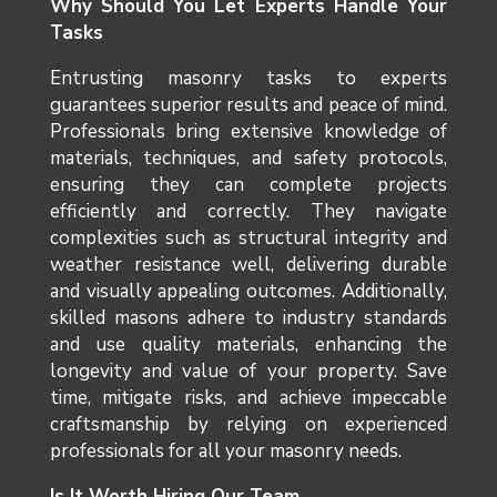
Why Should You Let Experts Handle Your
Tasks
Entrusting masonry tasks to experts
guarantees superior results and peace of mind.
Professionals bring extensive knowledge of
materials, techniques, and safety protocols,
ensuring they can complete projects
efficiently and correctly. They navigate
complexities such as structural integrity and
weather resistance well, delivering durable
and visually appealing outcomes. Additionally,
skilled masons adhere to industry standards
and use quality materials, enhancing the
longevity and value of your property. Save
time, mitigate risks, and achieve impeccable
craftsmanship by relying on experienced
professionals for all your masonry needs.
Is It Worth Hiring Our Team