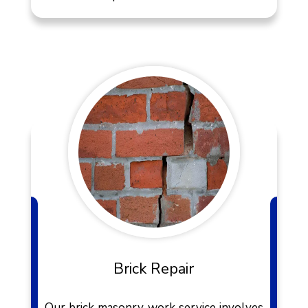
Brick Repair
Our brick masonry work service involves