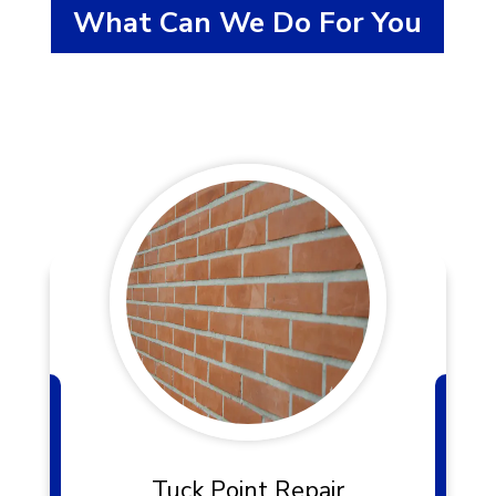
What Can We Do For You
Tuck Point Repair