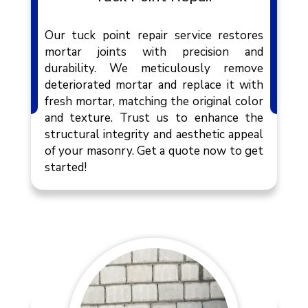
Our tuck point repair service restores
mortar joints with precision and
durability. We meticulously remove
deteriorated mortar and replace it with
fresh mortar, matching the original color
and texture. Trust us to enhance the
structural integrity and aesthetic appeal
of your masonry. Get a quote now to get
started!