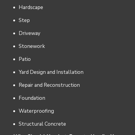
Hardscape
Step
Driveway
Stonework
Patio
Yard Design and Installation
Repair and Reconstruction
Foundation
Waterproofing
Structural Concrete