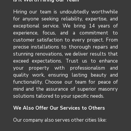
Hiring our team is undoubtedly worthwhile
for anyone seeking reliability, expertise, and
exceptional service. We bring 14 years of
experience, focus, and a commitment to
customer satisfaction to every project. From
precise installations to thorough repairs and
stunning renovations, we deliver results that
exceed expectations. Trust us to enhance
your property with professionalism and
quality work, ensuring lasting beauty and
functionality. Choose our team for peace of
mind and the assurance of superior masonry
solutions tailored to your specific needs.
We Also Offer Our Services to Others
Our company also serves other cities like: