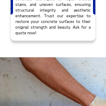
stains, and uneven surfaces, ensuring
structural integrity and aesthetic
enhancement. Trust our expertise to
restore your concrete surfaces to their
original strength and beauty. Ask for a
quote now!