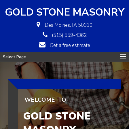
GOLD STONE MASONRY
Des Moines, IA 50310
(515) 559-4362
Get a free estimate
Select Page
WELCOME
TO
GOLD STONE