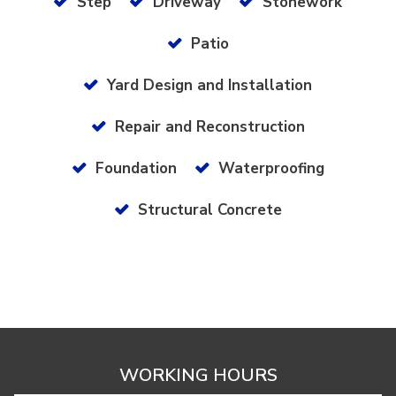
Step
Driveway
Stonework
Patio
Yard Design and Installation
Repair and Reconstruction
Foundation
Waterproofing
Structural Concrete
WORKING HOURS