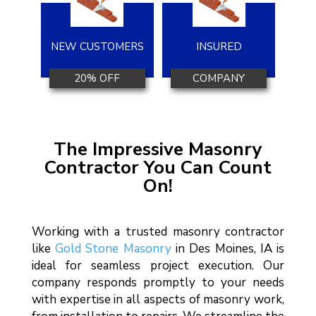
NEW CUSTOMERS
INSURED
20% OFF
COMPANY
The Impressive Masonry
Contractor You Can Count
On!
Working with a trusted masonry contractor
like
Gold Stone Masonry
in Des Moines, IA is
ideal for seamless project execution. Our
company responds promptly to your needs
with expertise in all aspects of masonry work,