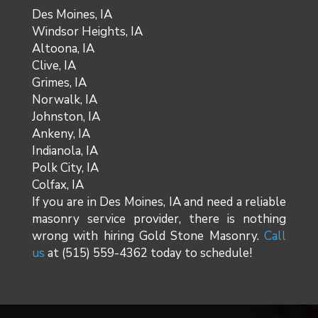
Des Moines, IA
Windsor Heights, IA
Altoona, IA
Clive, IA
Grimes, IA
Norwalk, IA
Johnston, IA
Ankeny, IA
Indianola, IA
Polk City, IA
Colfax, IA
If you are in Des Moines, IA and need a reliable
masonry service provider, there is nothing
wrong with hiring Gold Stone Masonry.
Call
us
at (515) 559-4362 today to schedule!